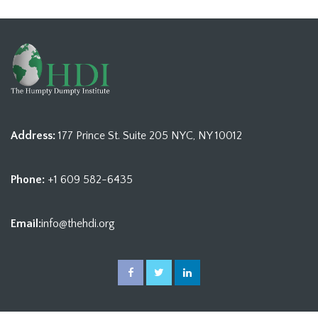
Address:
177 Prince St. Suite 205 NYC, NY 10012
Phone:
+1 609 582-6435
Email:
info@thehdi.org