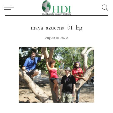
maya_azucena_01_lrg
August 18, 2020