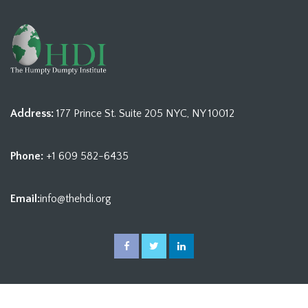
Address:
177 Prince St. Suite 205 NYC, NY 10012
Phone:
+1 609 582-6435
Email:
info@thehdi.org