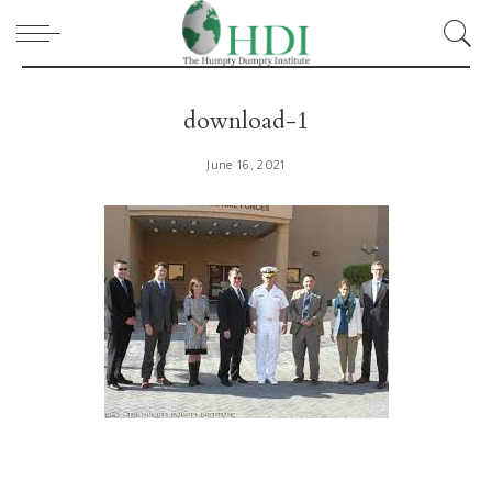
download-1
June 16, 2021