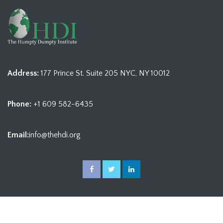
Address:
177 Prince St. Suite 205 NYC, NY 10012
Phone:
+1 609 582-6435
Email:
info@thehdi.org