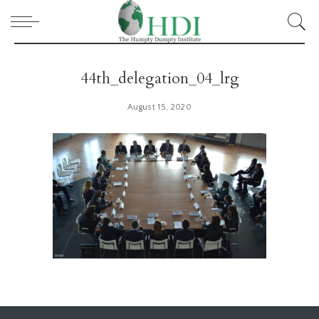
44th_delegation_04_lrg
August 15, 2020