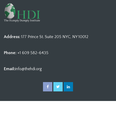
Address:
177 Prince St. Suite 205 NYC, NY 10012
Phone:
+1 609 582-6435
Email:
info@thehdi.org