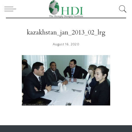
kazakhstan_jan_2013_02_lrg
August 16, 2020