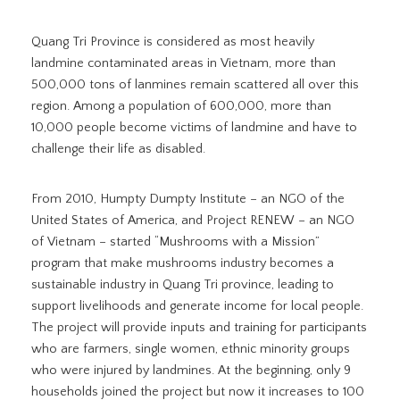
Quang Tri Province is considered as most heavily
landmine contaminated areas in Vietnam, more than
500,000 tons of lanmines remain scattered all over this
region. Among a population of 600,000, more than
10,000 people become victims of landmine and have to
challenge their life as disabled.
From 2010, Humpty Dumpty Institute – an NGO of the
United States of America, and Project RENEW – an NGO
of Vietnam – started “Mushrooms with a Mission”
program that make mushrooms industry becomes a
sustainable industry in Quang Tri province, leading to
support livelihoods and generate income for local people.
The project will provide inputs and training for participants
who are farmers, single women, ethnic minority groups
who were injured by landmines. At the beginning, only 9
households joined the project but now it increases to 100