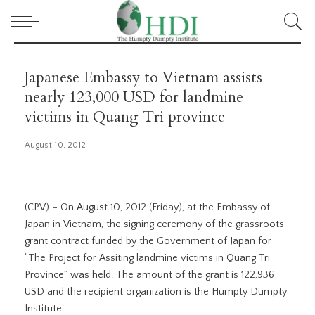
Japanese Embassy to Vietnam assists
nearly 123,000 USD for landmine
victims in Quang Tri province
August 10, 2012
(CPV) – On August 10, 2012 (Friday), at the Embassy of
Japan in Vietnam, the signing ceremony of the grassroots
grant contract funded by the Government of Japan for
“The Project for Assiting landmine victims in Quang Tri
Province” was held. The amount of the grant is 122,936
USD and the recipient organization is the Humpty Dumpty
Institute.