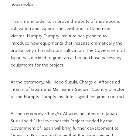
households.
This time, in order to improve the ability of mushrooms
cultivation and support the livelihoods of landmine
victims, Humpty Dumpty Institute has planned to
introduce new equipments that increase dramatically the
productivity of mushroom cultivation. The Government of
Japan has decided to grant an aid to purchase necessary
equipments for the project.
At the ceremony, Mr. Hideo Suzuki, Chargé d’ Affaires ad
interim of Japan, and Ms. Jeanne Samuel, Country Director
of the Humpty Dumpty Institute, signed the grant contract.
At the ceremony, Chargé d’Affaires ad interim of Japan
Suzuki said: “I believe that this Project funded by the
Government of Japan will bring further development to
Quang Tri Province and hope that the friendship and