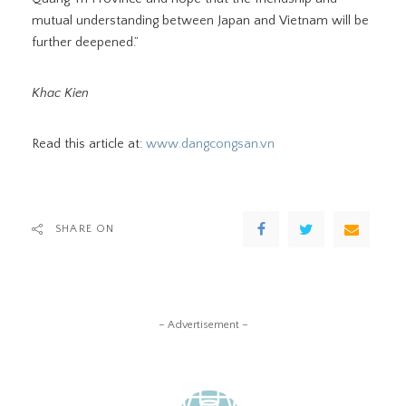
mutual understanding between Japan and Vietnam will be
further deepened.”
Khac Kien
Read this article at:
www.dangcongsan.vn
SHARE ON
– Advertisement –