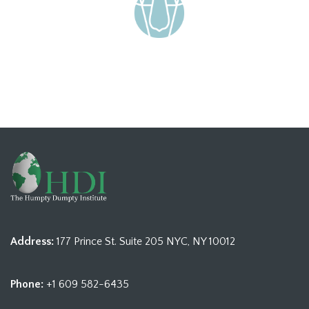
Address:
177 Prince St. Suite 205 NYC, NY 10012
Phone:
+1 609 582-6435