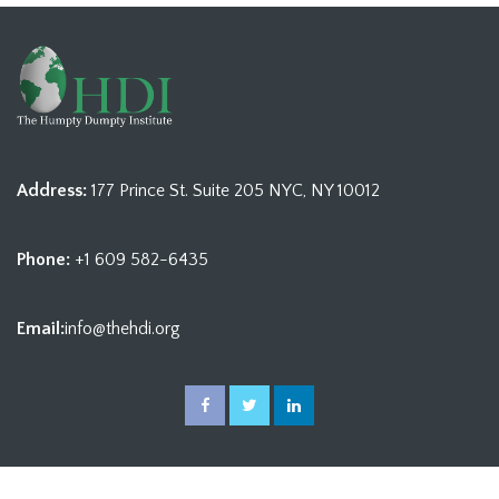
Address:
177 Prince St. Suite 205 NYC, NY 10012
Phone:
+1 609 582-6435
Email:
info@thehdi.org