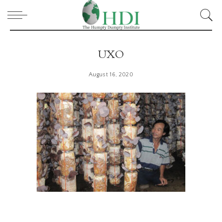
UXO
August 16, 2020