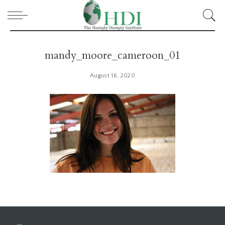
mandy_moore_cameroon_01
August 16, 2020