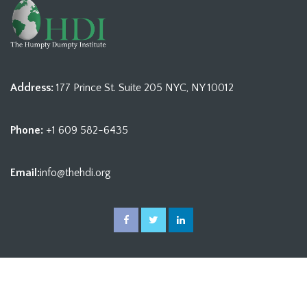
Address:
177 Prince St. Suite 205 NYC, NY 10012
Phone:
+1 609 582-6435
Email:
info@thehdi.org