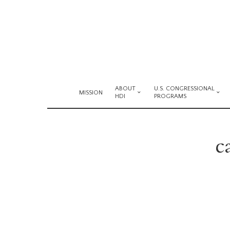
ABOUT
U.S. CONGRESSIONAL
MISSION
HDI
PROGRAMS
c