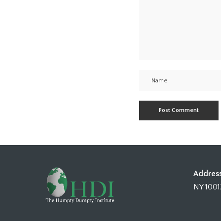
Address
NY 1001