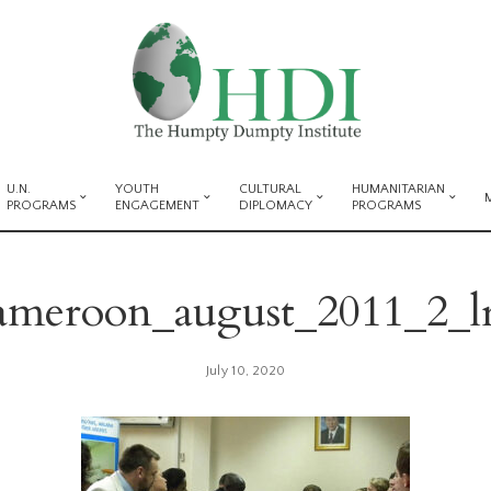
U.N.
YOUTH
CULTURAL
HUMANITARIAN
PROGRAMS
ENGAGEMENT
DIPLOMACY
PROGRAMS
ameroon_august_2011_2_l
July 10, 2020