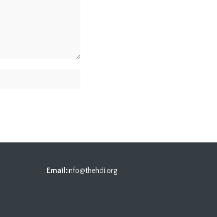
Email:
info@thehdi.org