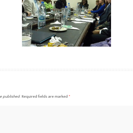
be published.
Required fields are marked
*