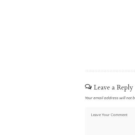
Leave a Reply
Your email address will not 