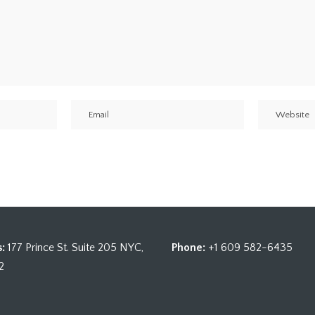
:
177 Prince St. Suite 205 NYC,
Phone:
+1 609 582-6435
2