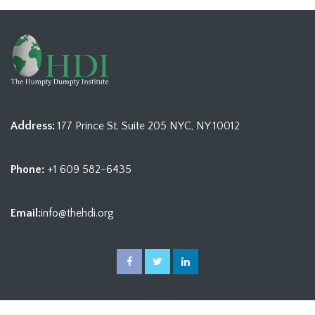
Address:
177 Prince St. Suite 205 NYC, NY 10012
Phone:
+1 609 582-6435
Email:
info@thehdi.org