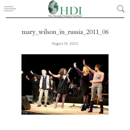
mary_wilson_in_russia_2011_06
August 16, 2020