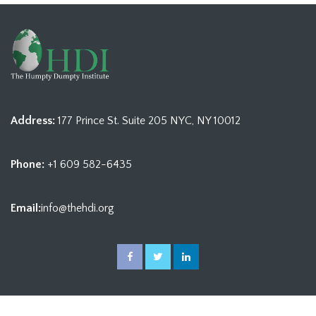
Address:
177 Prince St. Suite 205 NYC, NY 10012
Phone:
+1 609 582-6435
Email:
info@thehdi.org