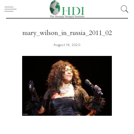
mary_wilson_in_russia_2011_02
August 16, 2020