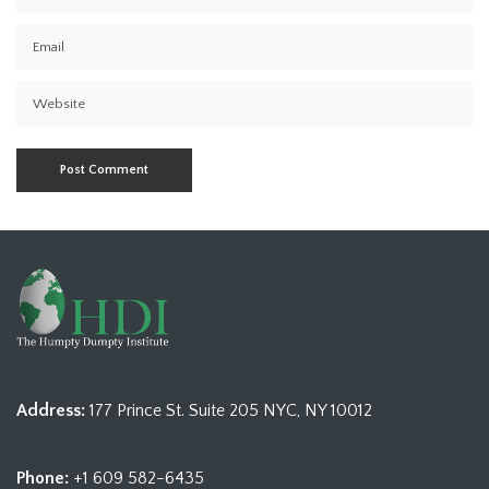
Address:
177 Prince St. Suite 205 NYC, NY 10012
Phone:
+1 609 582-6435