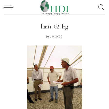
haiti_02_lrg
July 9, 2020