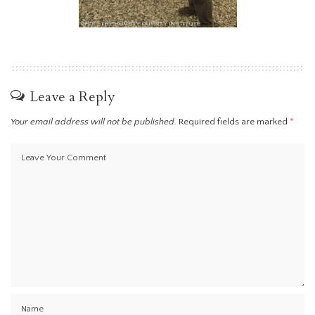
Leave a Reply
Your email address will not be published.
Required fields are marked
*