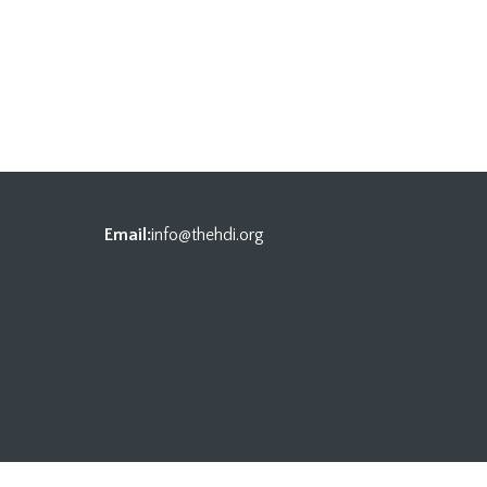
Email:
info@thehdi.org