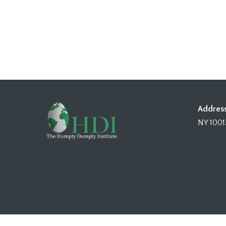
Address
NY 1001