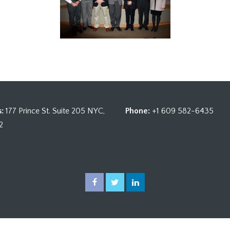
:
177 Prince St. Suite 205 NYC,
Phone:
+1 609 582-6435
2