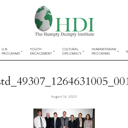
U.N.
YOUTH
CULTURAL
HUMANITARIAN
PROGRAMS
ENGAGEMENT
DIPLOMACY
PROGRAMS
std_49307_1264631005_00
August 16, 2020