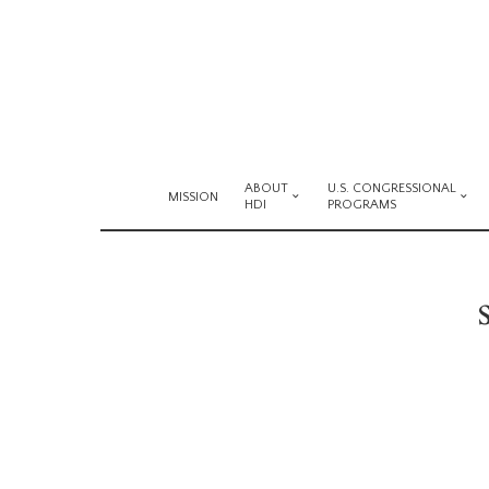
ABOUT
U.S. CONGRESSIONAL
MISSION
HDI
PROGRAMS