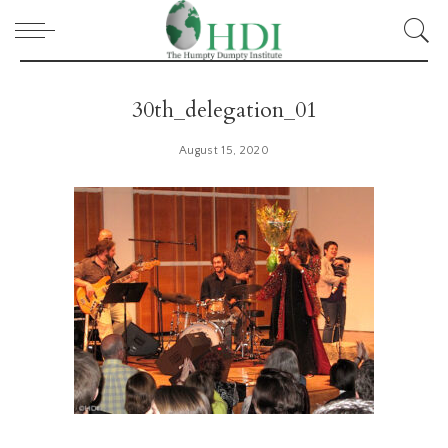
30th_delegation_01
August 15, 2020