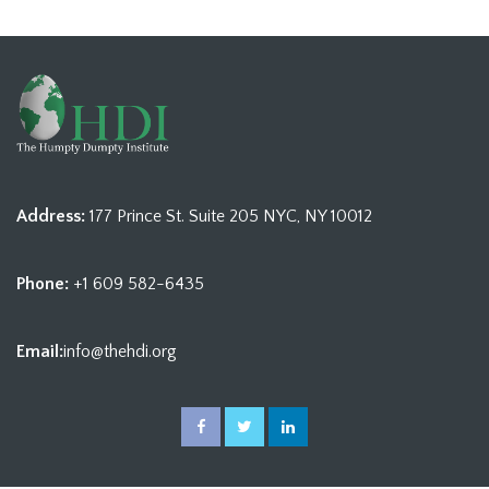
Address:
177 Prince St. Suite 205 NYC, NY 10012
Phone:
+1 609 582-6435
Email:
info@thehdi.org