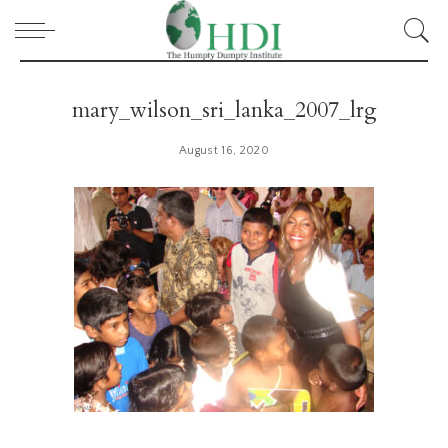
mary_wilson_sri_lanka_2007_lrg
August 16, 2020