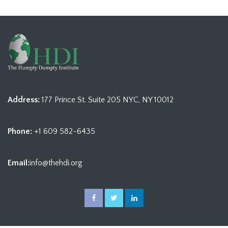
Address:
177 Prince St. Suite 205 NYC, NY 10012
Phone:
+1 609 582-6435
Email:
info@thehdi.org