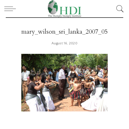
mary_wilson_sri_lanka_2007_05
August 16, 2020