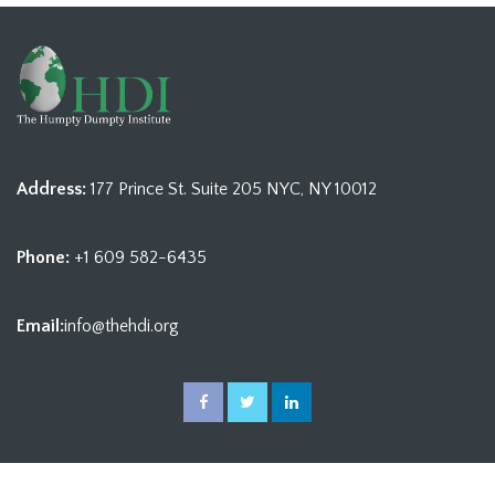
Address:
177 Prince St. Suite 205 NYC, NY 10012
Phone:
+1 609 582-6435
Email:
info@thehdi.org