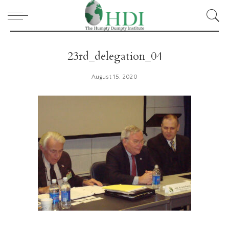
23rd_delegation_04
August 15, 2020