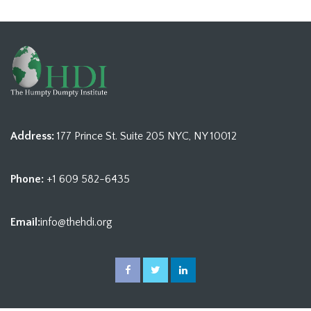
Address:
177 Prince St. Suite 205 NYC, NY 10012
Phone:
+1 609 582-6435
Email:
info@thehdi.org