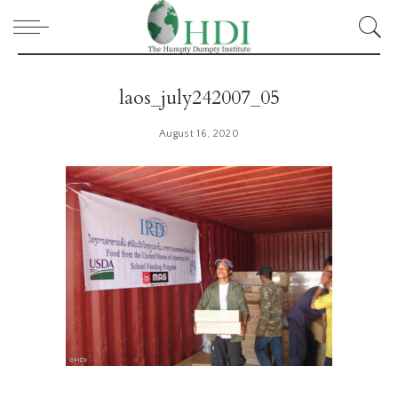
laos_july242007_05
August 16, 2020