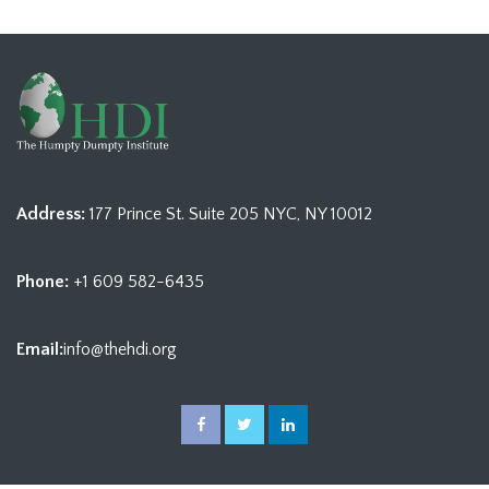
Address:
177 Prince St. Suite 205 NYC, NY 10012
Phone:
+1 609 582-6435
Email:
info@thehdi.org