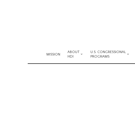
ABOUT
U.S. CONGRESSIONAL
MISSION
HDI
PROGRAMS