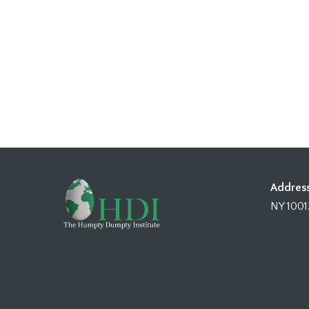
Address
NY 1001