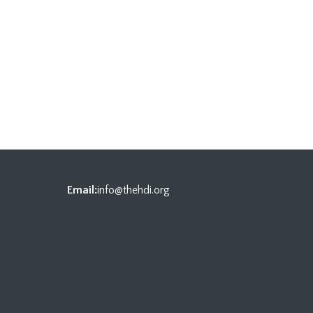
Email:
info@thehdi.org