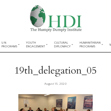
U.N.
YOUTH
CULTURAL
HUMANITARIAN
PROGRAMS
ENGAGEMENT
DIPLOMACY
PROGRAMS
19th_delegation_05
August 15, 2020