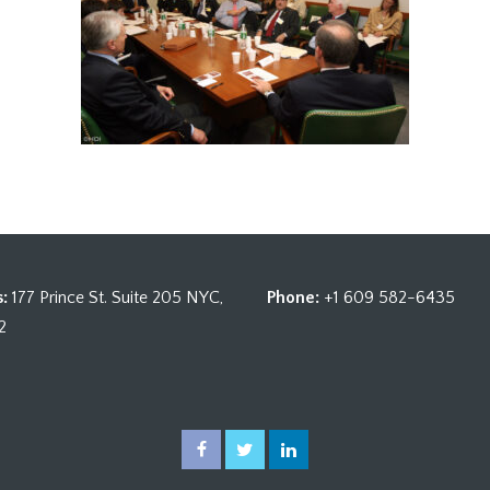
:
177 Prince St. Suite 205 NYC,
Phone:
+1 609 582-6435
2