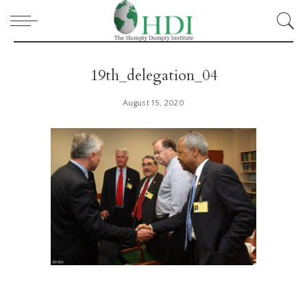
19th_delegation_04
August 15, 2020