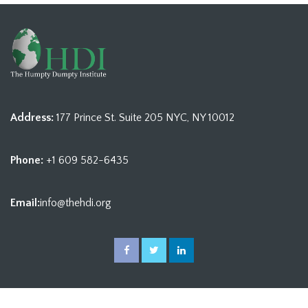
Address:
177 Prince St. Suite 205 NYC, NY 10012
Phone:
+1 609 582-6435
Email:
info@thehdi.org